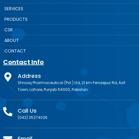
SERVICES
PRODUCTS
CSR
ABOUT
CONTACT
Contact Info
Address
Shrooq Pharmaceutical (Pvt.) Ltd, 21 km Ferozepur Rd, Asif
Town, Lahore, Punjab 54000, Pakistan
Call Us
(042) 35274026
Email